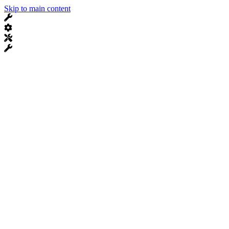
Skip to main content