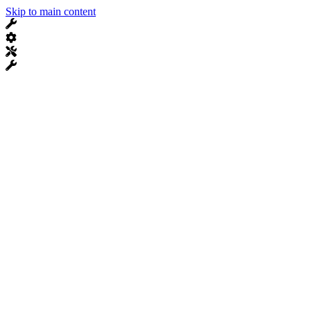
Skip to main content