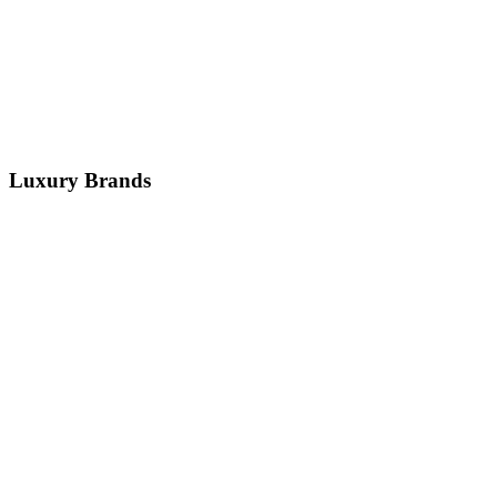
7+ Models
Key Services:
Air Suspension
Terrain System
Electronics
+
1
more
Get Service
Luxury
Brands
BMW
German
Audi
German
Mercedes-Benz