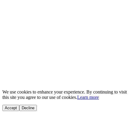
© 2025
ND Auto Garage
. All rights reserved.
Powered by
Triangle Group of Companies
We use cookies to enhance your experience. By continuing to visit
this site you agree to our use of cookies.
Learn more
Accept
Decline