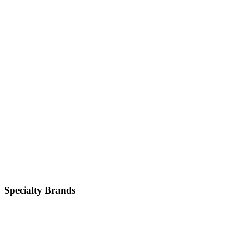
Japanese
Hyundai
Korean
Kia
Korean
Mazda
Japanese
Specialty
Brands