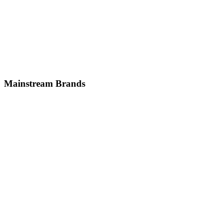
German
Jaguar
British
Mainstream
Brands
Volkswagen
German
Honda
Japanese
Nissan